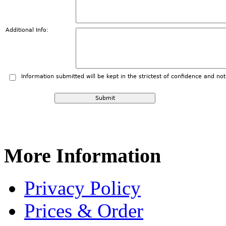
Additional Info:
Information submitted will be kept in the strictest of confidence and no
More
Information
Privacy Policy
Prices & Order