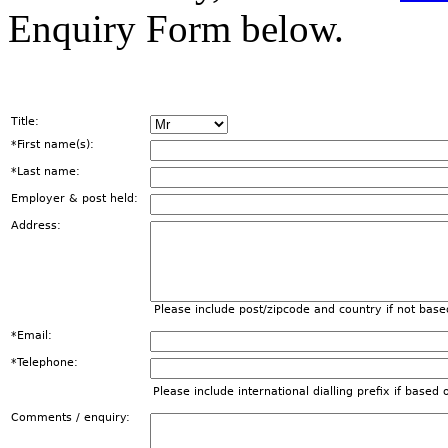
Enquiry Form below.
Title:
*First name(s):
*Last name:
Employer & post held:
Address:
Please include post/zipcode and country if not base
*Email:
*Telephone:
Please include international dialling prefix if based
Comments / enquiry: