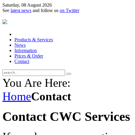
Saturday, 08 August 2026
See
latest news
and follow us
on Twitter
Products & Services
News
Information
Prices & Order
Contact
You Are Here:
Home
Contact
Contact CWC Services