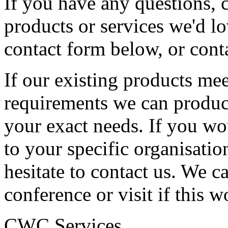
If you have any questions,
products or services we'd l
contact form below, or cont
If our existing products mee
requirements we can produc
your exact needs. If you w
to your specific organisatio
hesitate to contact us. We c
conference or visit if this w
CWC Services,