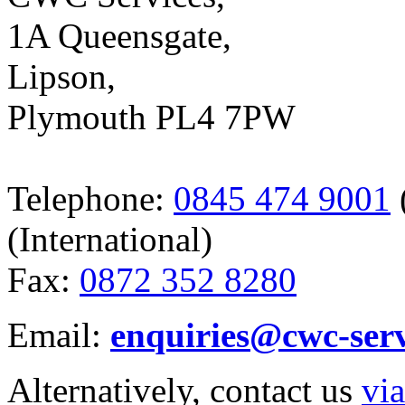
1A Queensgate,
Lipson,
Plymouth PL4 7PW
Telephone:
0845 474 9001
(International)
Fax:
0872 352 8280
Email:
enquiries@cwc-ser
Alternatively, contact us
via