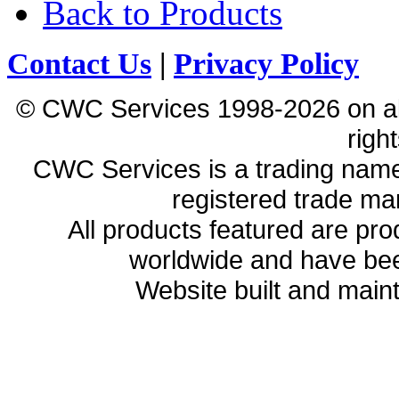
Back to Products
Contact Us
|
Privacy Policy
© CWC Services 1998-2026 on all 
righ
CWC Services is a trading name
registered trade ma
All products featured are p
worldwide and have bee
Website built and main