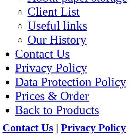
Client List
Useful links
Our History
Contact Us
Privacy Policy
Data Protection Policy
Prices & Order
Back to Products
Contact Us
|
Privacy Policy