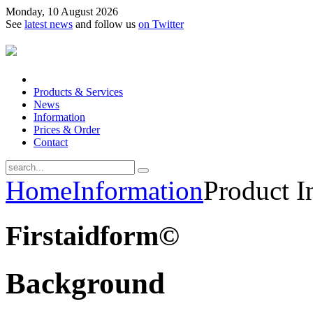
Monday, 10 August 2026
See
latest news
and follow us
on Twitter
Products & Services
News
Information
Prices & Order
Contact
Home
Information
Product I
Firstaidform©
Background