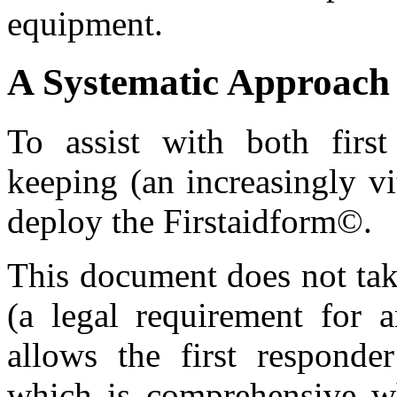
equipment.
A Systematic Approach 
To assist with both first
keeping (an increasingly vi
deploy the Firstaidform©.
This document does not tak
(a legal requirement for a
allows the first responde
which is comprehensive whi