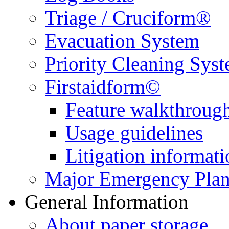
Triage / Cruciform®
Evacuation System
Priority Cleaning Sys
Firstaidform©
Feature walkthroug
Usage guidelines
Litigation informati
Major Emergency Pla
General Information
About paper storage