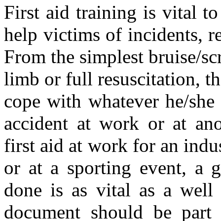
First aid training is vital 
help victims of incidents, r
From the simplest bruise/sc
limb or full resuscitation, th
cope with whatever he/she 
accident at work or at ano
first aid at work for an indus
or at a sporting event, a 
done is as vital as a well
document should be part of