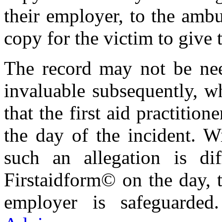
their employer, to the ambu
copy for the victim to give t
The record may not be ne
invaluable subsequently, wh
that the first aid practiti
the day of the incident. W
such an allegation is dif
Firstaidform© on the day, th
employer is safeguarde