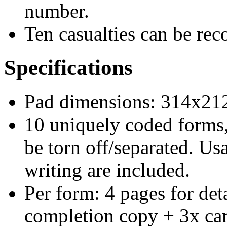
number.
Ten casualties can be rec
Specifications
Pad dimensions: 314x2
10 uniquely coded forms
be torn off/separated. Us
writing are included.
Per form: 4 pages for det
completion copy + 3x car