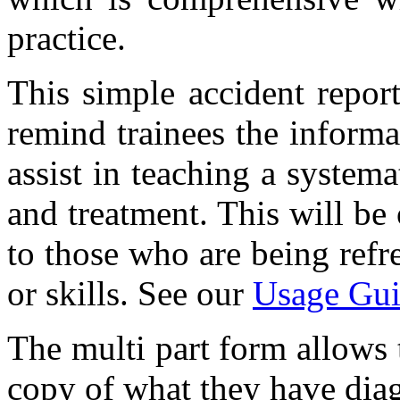
practice.
This simple accident report
remind trainees the informa
assist in teaching a system
and treatment. This will be
to those who are being refr
or skills. See our
Usage Gui
The multi part form allows t
copy of what they have diag