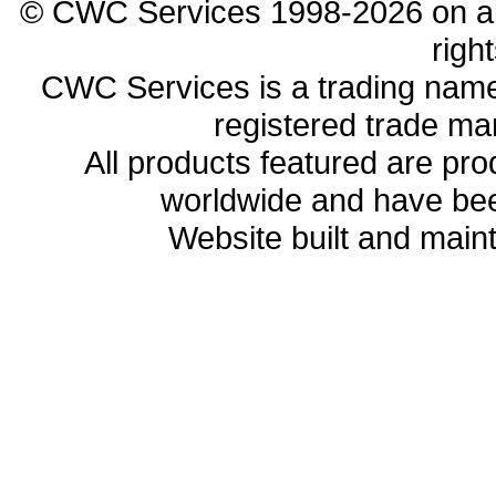
© CWC Services 1998-2026 on all 
righ
CWC Services is a trading name
registered trade ma
All products featured are p
worldwide and have bee
Website built and main