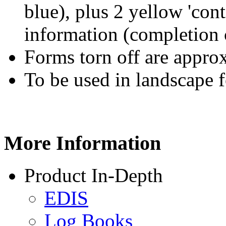
blue), plus 2 yellow 'con
information (completion 
Forms torn off are appr
To be used in landscape 
More
Information
Product In-Depth
EDIS
Log Books