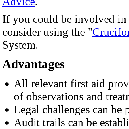
Advice
.
If you could be involved in 
consider using the "
Crucifo
System.
Advantages
All relevant first aid pro
of observations and treat
Legal challenges can be 
Audit trails can be estab